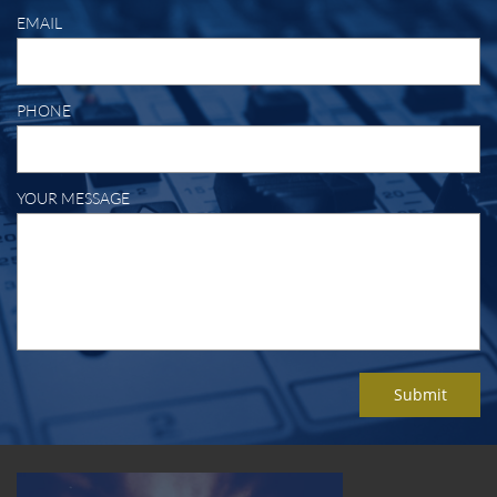
EMAIL
PHONE
YOUR MESSAGE
Submit