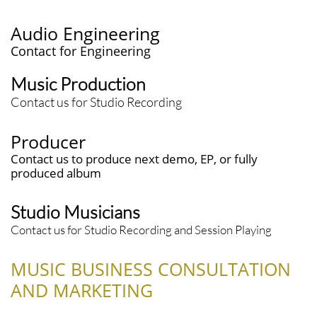
Audio Engineering
​​Contact for Engineering
Music Production
Contact us for Studio Recording
Producer
Contact us to produce next demo, EP, or fully
produced album
Studio Musicians
Contact us for Studio Recording and Session Playing
MUSIC BUSINESS CONSULTATION
AND MARKETING