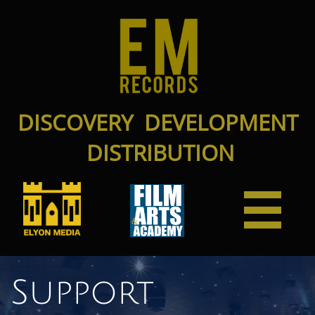
DISCOVERY DEVELOPMENT
DISTRIBUTION

Support