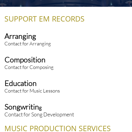
SUPPORT EM RECORDS
Arranging
Contact for Arranging
Composition
Contact for Composing
Education
Contact for Music Lessons
Songwritin
g
Contact for Song Development
MUSIC PRODUCTION SERVICES