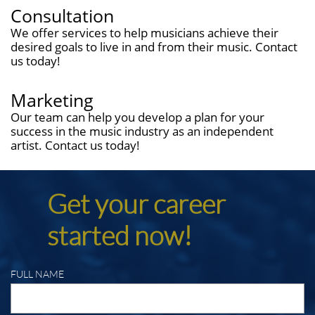
Consultation
We offer services to help musicians achieve their
desired goals to live in and from their music. Contact
us today!
Marketing
Our team can help you develop a plan for your
success in the music industry as an independent
artist. Contact us today!
Get your career
started now!
FULL NAME