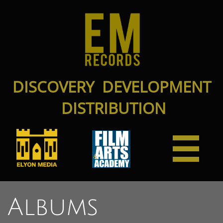
DISCOVERY DEVELOPMENT
DISTRIBUTION

Albums