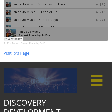
Visit Jo's Page

DISCOVERY