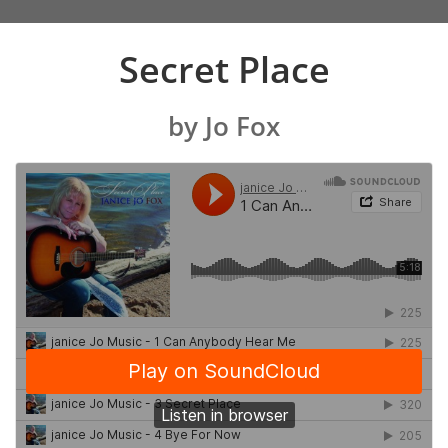
Secret Place
by Jo Fox